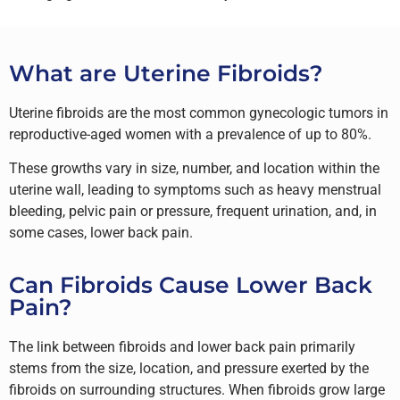
What are Uterine Fibroids?
Uterine fibroids are the most common gynecologic tumors in
reproductive-aged women with a prevalence of up to 80%.
These growths vary in size, number, and location within the
uterine wall, leading to symptoms such as heavy menstrual
bleeding, pelvic pain or pressure, frequent urination, and, in
some cases, lower back pain.
Can Fibroids Cause Lower Back
Pain?
The link between fibroids and lower back pain primarily
stems from the size, location, and pressure exerted by the
fibroids on surrounding structures. When fibroids grow large