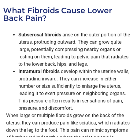
What Fibroids Cause Lower
Back Pain?
Subserosal fibroids
arise on the outer portion of the
uterus, protruding outward. They can grow quite
large, potentially compressing nearby organs or
resting on them, leading to pelvic pain that radiates
to the lower back, hips, and legs.
Intramural fibroids
develop within the uterine walls,
protruding inward. They can increase in either
number or size sufficiently to enlarge the uterus,
leading it to exert pressure on neighboring organs.
This pressure often results in sensations of pain,
pressure, and discomfort.
When large or multiple fibroids grow on the back of the
uterus, they can produce pain like sciatica, which radiates
down the leg to the foot. This pain can mimic symptoms