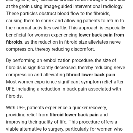
at the groin using image-guided interventional radiology.
These particles obstruct blood flow to the fibroids,
causing them to shrink and allowing patients to return to
their normal activities swiftly. This approach is especially
beneficial for women experiencing
lower back pain from
fibroids
, as the reduction in fibroid size alleviates nerve
compression, thereby reducing discomfort.
By performing an embolization procedure, the size of
fibroids is significantly decreased, thereby reducing nerve
compression and alleviating
fibroid lower back pain
.
Most women experience significant symptom relief after
UFE, including a reduction in back pain associated with
fibroids.
With UFE, patients experience a quicker recovery,
providing relief from
fibroid lower back pain
and
improving their quality of life. This procedure offers a
viable alternative to surgery, particularly for women who