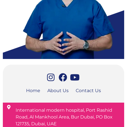
Home
About Us
Contact Us
International modern hospital, Port Rashid
Road, Al Mankhool Area, Bur Dubai, PO Box
121735, Dubai, UAE