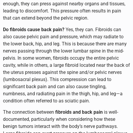
enough, they can press against nearby organs and tissues,
leading to discomfort. This pressure often results in pain
that can extend beyond the pelvic region.
Do fibroids cause back pain?
Yes, they can. Fibroids can
also cause pelvic pain and pressure, which may radiate to
the lower back, hip, and leg. This is because there are many
nerves passing through the lower lumbar spine in the mid-
pelvis. In some women, fibroids occupy the entire pelvic
cavity, while in others, a large fibroid located near the back of
the uterus presses against the spine and/or pelvic nerves
(lumbosacral plexus). This compression can lead to
significant back pain and can also cause tingling,
numbness, and radiating pain in the thigh, hip, and leg—a
condition often referred to as sciatic pain.
The connection between
fibroids and back pain
is well-
documented, particularly when considering how these
benign tumors interact with the body’s nerve pathways.