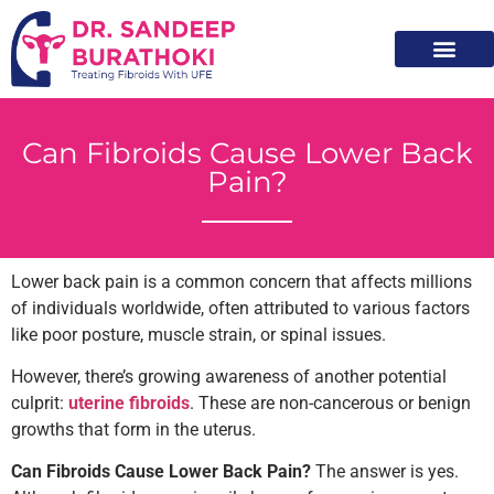
Meet Dr. Sandeep
Non Surgical Treatm
Patients Resourc
Can Fibroids Cause Lower Back
Pain?
Lower back pain is a common concern that affects millions
of individuals worldwide, often attributed to various factors
like poor posture, muscle strain, or spinal issues.
However, there’s growing awareness of another potential
culprit:
uterine fibroids
. These are non-cancerous or benign
growths that form in the uterus.
Can Fibroids Cause Lower Back Pain?
The answer is yes.