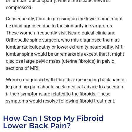
of lumbar radiculopathy, where the sciatic nerve is
compressed.
Consequently, fibroids pressing on the lower spine might
be misdiagnosed due to the similarity in symptoms.
These women frequently visit Neurological clinic and
Orthopedic spine surgeon, who mis-diagnosed them as
lumbar radiculopathy
or lower extremity neuropathy.
MRI
lumbar spine would be unremarkable except that it might
disclose large pelvic mass (uterine fibroids) in pelvic
sections of MRI.
Women diagnosed with fibroids experiencing back pain or
leg and hip pain should seek medical advice to ascertain
if their symptoms are related to the fibroids.
These
symptoms would resolve following fibroid treatment.
How Can I Stop My Fibroid
Lower Back Pain?