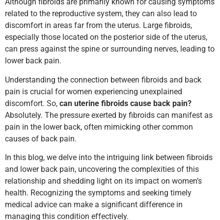
Although fibroids are primarily known for causing symptoms
related to the reproductive system, they can also lead to
discomfort in areas far from the uterus. Large fibroids,
especially those located on the posterior side of the uterus,
can press against the spine or surrounding nerves, leading to
lower back pain.
Understanding the connection between fibroids and back
pain is crucial for women experiencing unexplained
discomfort. So,
can uterine fibroids cause back pain?
Absolutely. The pressure exerted by fibroids can manifest as
pain in the lower back, often mimicking other common
causes of back pain.
In this blog, we delve into the intriguing link between fibroids
and lower back pain, uncovering the complexities of this
relationship and shedding light on its impact on women’s
health. Recognizing the symptoms and seeking timely
medical advice can make a significant difference in
managing this condition effectively.