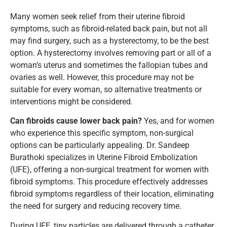
Many women seek relief from their uterine fibroid
symptoms, such as fibroid-related back pain, but not all
may find surgery, such as a hysterectomy, to be the best
option. A hysterectomy involves removing part or all of a
woman’s uterus and sometimes the fallopian tubes and
ovaries as well. However, this procedure may not be
suitable for every woman, so alternative treatments or
interventions might be considered.
Can fibroids cause lower back pain?
Yes, and for women
who experience this specific symptom, non-surgical
options can be particularly appealing. Dr. Sandeep
Burathoki specializes in Uterine Fibroid Embolization
(UFE), offering a non-surgical treatment for women with
fibroid symptoms. This procedure effectively addresses
fibroid symptoms regardless of their location, eliminating
the need for surgery and reducing recovery time.
During UFE, tiny particles are delivered through a catheter