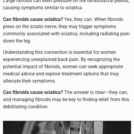
Large fibroids can exert pressure on the lumbosacral plexus,
causing symptoms similar to sciatica.
Can fibroids cause sciatica?
Yes, they can. When fibroids
press on the sciatic nerve, they may trigger symptoms
commonly associated with sciatica, including radiating pain
down the leg.
Understanding this connection is essential for women
experiencing unexplained back pain. By recognizing the
potential impact of fibroids, women can seek appropriate
medical advice and explore treatment options that may
alleviate their symptoms.
Can fibroids cause sciatica?
The answer is clear—they can,
and managing fibroids may be key to finding relief from this
debilitating condition.