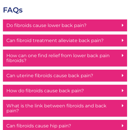
FAQs
Do fibroids cause lower back pain?
Can fibroid treatment alleviate back pain?
How can one find relief from lower back pain
fibroids?
Can uterine fibroids cause back pain?
How do fibroids cause back pain?
What is the link between fibroids and back
pain?
Can fibroids cause hip pain?