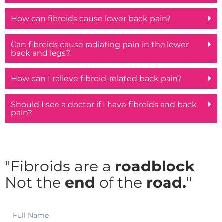
How can fibroids cause lower back pain?
Can fibroids cause radiating pain in the lower
back and legs?
How can I relieve fibroid-related back pain?
Should I see a doctor if I have fibroids and back
pain?
"Fibroids are a
roadblock
Not the
end
of the
road.
"