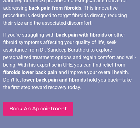
Sandeep Burathoki provide a non-surgical alternative for
addressing
back pain from fibroids
. This innovative
procedure is designed to target fibroids directly, reducing
their size and the associated discomfort.
If you’re struggling with
back pain with fibroids
or other
fibroid symptoms affecting your quality of life, seek
assistance from Dr. Sandeep Burathoki to explore
personalized treatment options and regain comfort and well-
being. With his expertise in UFE, you can find relief from
fibroids lower back pain
and improve your overall health.
Don’t let
lower back pain and fibroids
hold you back—take
the first step toward recovery today.
Book An Appointment