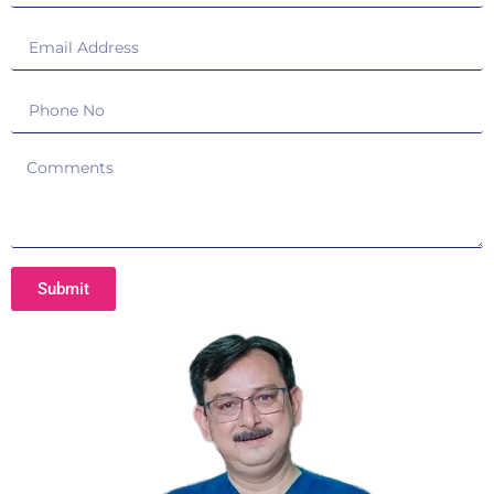
Submit