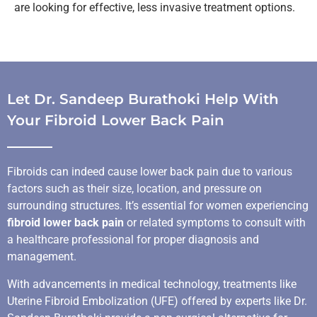
are looking for effective, less invasive treatment options.
Let Dr. Sandeep Burathoki Help With
Your Fibroid Lower Back Pain
Fibroids can indeed cause lower back pain due to various
factors such as their size, location, and pressure on
surrounding structures. It’s essential for women experiencing
fibroid lower back pain
or related symptoms to consult with
a healthcare professional for proper diagnosis and
management.
With advancements in medical technology, treatments like
Uterine Fibroid Embolization (UFE) offered by experts like Dr.