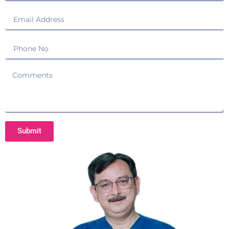
Submit