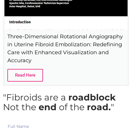
Three-Dimensional Rotational Angiography
in Uterine Fibroid Embolization: Redefining
Care with Enhanced Visualization and
Accuracy
Read Here
"Fibroids are a
roadblock
Not the
end
of the
road.
"