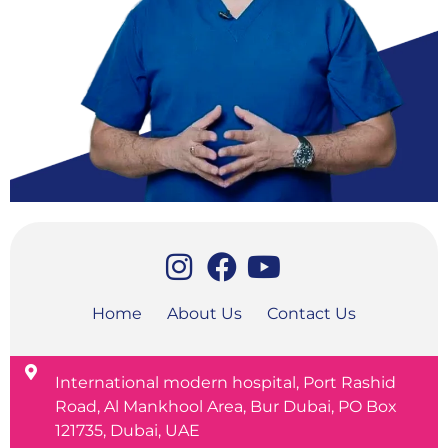
Home
About Us
Contact Us
International modern hospital, Port Rashid
Road, Al Mankhool Area, Bur Dubai, PO Box
121735, Dubai, UAE