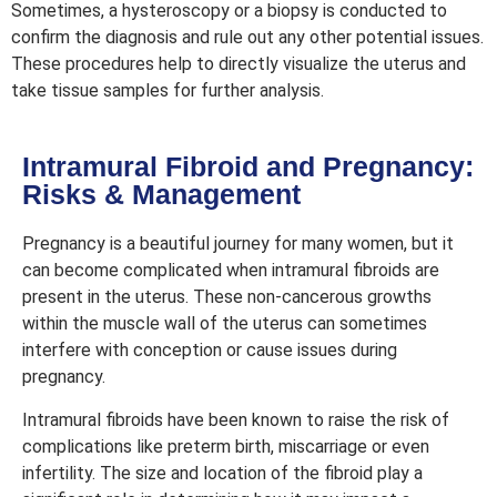
Sometimes, a hysteroscopy or a biopsy is conducted to
confirm the diagnosis and rule out any other potential issues.
These procedures help to directly visualize the uterus and
take tissue samples for further analysis.
Intramural Fibroid and Pregnancy:
Risks & Management
Pregnancy is a beautiful journey for many women, but it
can become complicated when intramural fibroids are
present in the uterus. These non-cancerous growths
within the muscle wall of the uterus can sometimes
interfere with conception or cause issues during
pregnancy.
Intramural fibroids have been known to raise the risk of
complications like preterm birth, miscarriage or even
infertility. The size and location of the fibroid play a