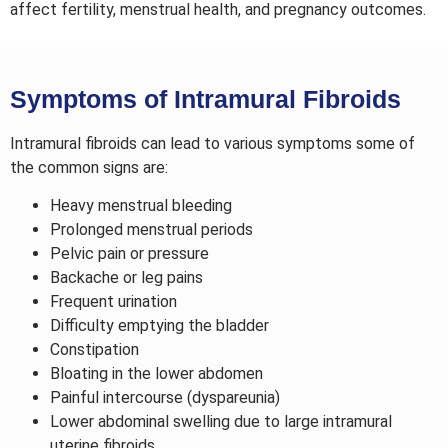
affect fertility, menstrual health, and pregnancy outcomes.
Symptoms of Intramural Fibroids
Intramural fibroids can lead to various symptoms some of
the common signs are:
Heavy menstrual bleeding
Prolonged menstrual periods
Pelvic pain or pressure
Backache or leg pains
Frequent urination
Difficulty emptying the bladder
Constipation
Bloating in the lower abdomen
Painful intercourse (dyspareunia)
Lower abdominal swelling due to large intramural
uterine fibroids