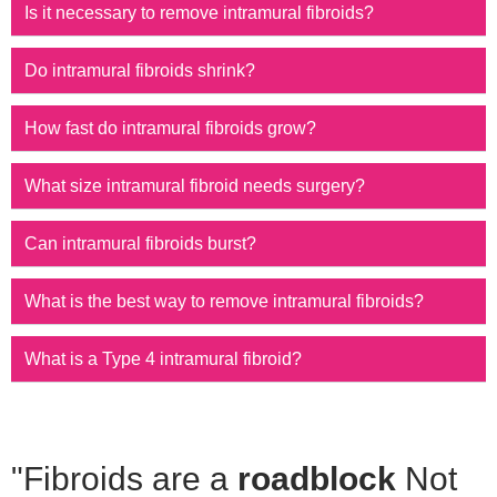
Is it necessary to remove intramural fibroids?
Do intramural fibroids shrink?
How fast do intramural fibroids grow?
What size intramural fibroid needs surgery?
Can intramural fibroids burst?
What is the best way to remove intramural fibroids?
What is a Type 4 intramural fibroid?
"Fibroids are a
roadblock
Not