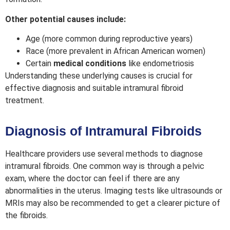
Other potential causes include:
Age
(more common during reproductive years)
Race
(more prevalent in African American women)
Certain
medical conditions
like endometriosis
Understanding these underlying causes is crucial for
effective diagnosis and suitable intramural fibroid
treatment.
Diagnosis of Intramural Fibroids
Healthcare providers use several methods to diagnose
intramural fibroids. One common way is through a pelvic
exam, where the doctor can feel if there are any
abnormalities in the uterus. Imaging tests like ultrasounds or
MRIs may also be recommended to get a clearer picture of
the fibroids.