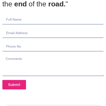
the
end
of the
road.
"
Submit