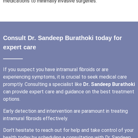
medications to minimally invasive surgeries.
Consult Dr. Sandeep Burathoki today for
expert care
If you suspect you have intramural fibroids or are
experiencing symptoms, it is crucial to seek medical care
promptly. Consulting a specialist like
Dr. Sandeep Burathoki
can provide expert care and guidance on the best treatment
options.
Early detection and intervention are paramount in treating
intramural fibroids effectively.
Don’t hesitate to reach out for help and take control of your
health today by scheduling a consultation with Dr. Sandeep