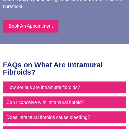
Burathoki.
Book An Appointment
FAQs on What Are Intramural
Fibroids?
How serious are intramural fibroids?
Can I conceive with intramural fibroid?
Does intramural fibroids cause bleeding?